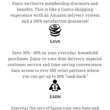
Enjoy exclusive membership discounts and
benefits. This is like a Costco shopping
experience with an Amazon delivery system
and a 100% satisfaction guarantee!
SAVE
Save 30% - 50% on your everyday household
purchases. Enjoy to-your-door delivery, superior
customer service and time-saving convenience.
Gain access to over 650 retail partners where
you can get up to 30% "cash back:"
EARN
Discover the joys of being your own boss and