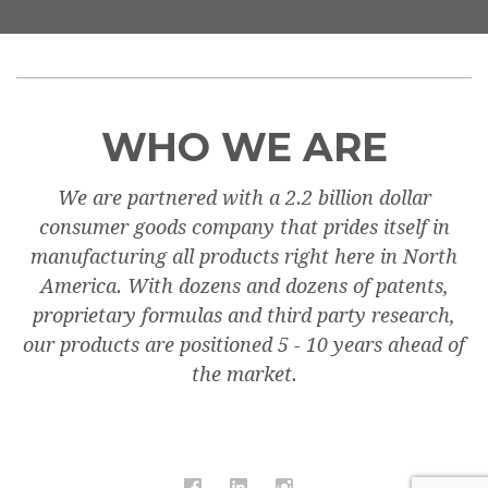
WHO WE ARE
We are partnered with a 2.2 billion dollar
consumer goods company that prides itself in
manufacturing all products right here in North
America. With dozens and dozens of patents,
proprietary formulas and third party research,
our products are positioned 5 - 10 years ahead of
the market.