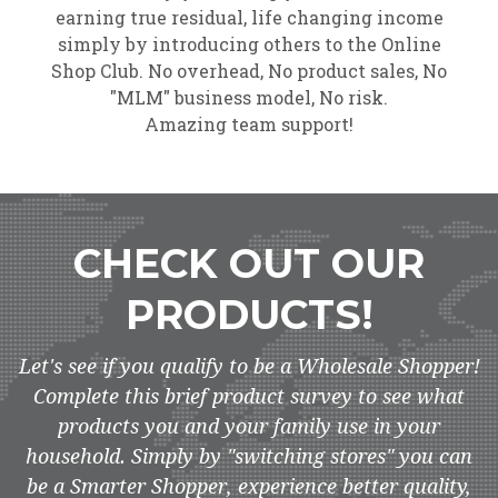
earning true residual, life changing income
simply by introducing others to the Online
Shop Club. No overhead, No product sales, No
"MLM" business model, No risk.
Amazing team support!
CHECK OUT OUR
PRODUCTS!
Let's see if you qualify to be a Wholesale Shopper!
Complete this brief product survey to see what
products you and your family use in your
household. Simply by "switching stores" you can
be a Smarter Shopper, experience better quality,