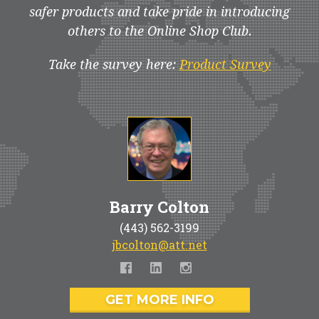
safer products and take pride in introducing
others to the Online Shop Club.
Take the survey here:
Product Survey
Barry Colton
(443) 562-3199
jbcolton@att.net
GET MORE INFO