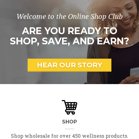
Welcome to the Online Shop Club
ARE YOU READY TO
SHOP, SAVE, AND EARN?
HEAR OUR STORY
SHOP
Shop wholesale for over 450 wellness products.